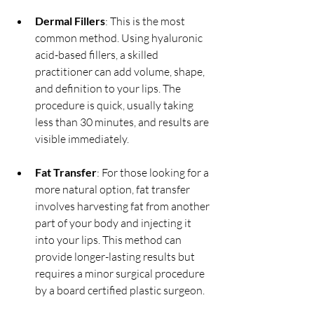
Dermal Fillers
: This is the most 
common method. Using hyaluronic 
acid-based fillers, a skilled 
practitioner can add volume, shape, 
and definition to your lips. The 
procedure is quick, usually taking 
less than 30 minutes, and results are 
visible immediately.
Fat Transfer
: For those looking for a 
more natural option, fat transfer 
involves harvesting fat from another 
part of your body and injecting it 
into your lips. This method can 
provide longer-lasting results but 
requires a minor surgical procedure 
by a board certified plastic surgeon.