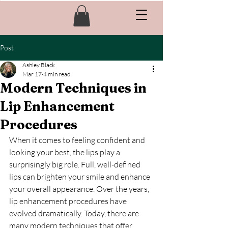
Post
Ashley Black
Mar 17
4 min read
Modern Techniques in
Lip Enhancement
Procedures
When it comes to feeling confident and 
looking your best, the lips play a 
surprisingly big role. Full, well-defined 
lips can brighten your smile and enhance 
your overall appearance. Over the years, 
lip enhancement procedures have 
evolved dramatically. Today, there are 
many modern techniques that offer 