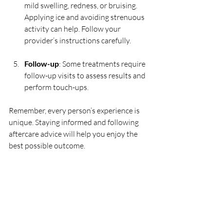
mild swelling, redness, or bruising. 
Applying ice and avoiding strenuous 
activity can help. Follow your 
provider’s instructions carefully.
Follow-up
: Some treatments require 
follow-up visits to assess results and 
perform touch-ups.
Remember, every person’s experience is 
unique. Staying informed and following 
aftercare advice will help you enjoy the 
best possible outcome.