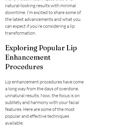
natural-looking results with minimal 
downtime. I’m excited to share some of 
the latest advancements and what you 
can expect if you’re considering a lip 
transformation.
Exploring Popular Lip 
Enhancement 
Procedures
Lip enhancement procedures have come 
a long way from the days of overdone, 
unnatural results. Now, the focus is on 
subtlety and harmony with your facial 
features. Here are some of the most 
popular and effective techniques 
available: