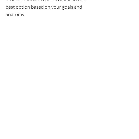
best option based on your goals and 
anatomy.