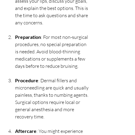
assess your lips, discuss your goals, 
and explain the best options. This is 
the time to ask questions and share 
any concerns.
Preparation
: For most non-surgical 
procedures, no special preparation 
is needed. Avoid blood-thinning 
medications or supplements a few 
days before to reduce bruising.
Procedure
: Dermal fillers and 
microneedling are quick and usually 
painless, thanks to numbing agents. 
Surgical options require local or 
general anesthesia and more 
recovery time.
Aftercare
: You might experience 