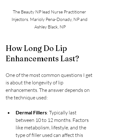
The Beauty NP lead Nurse Practitioner 
Injectors. Marioly Pena-Donady, NP and 
Ashley Black, NP
How Long Do Lip 
Enhancements Last?
One of the most common questions I get 
is about the longevity of lip 
enhancements. The answer depends on 
the technique used:
Dermal Fillers
: Typically last 
between 10 to 12 months. Factors 
like metabolism, lifestyle, and the 
type of filler used can affect this 