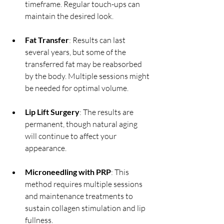
timeframe. Regular touch-ups can 
maintain the desired look.
Fat Transfer
: Results can last 
several years, but some of the 
transferred fat may be reabsorbed 
by the body. Multiple sessions might 
be needed for optimal volume.
Lip Lift Surgery
: The results are 
permanent, though natural aging 
will continue to affect your 
appearance.
Microneedling with PRP
: This 
method requires multiple sessions 
and maintenance treatments to 
sustain collagen stimulation and lip 
fullness.