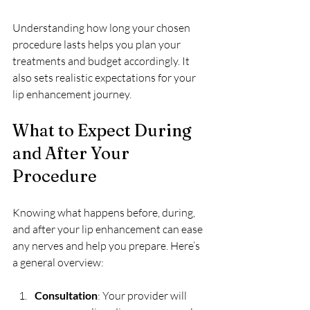
Understanding how long your chosen 
procedure lasts helps you plan your 
treatments and budget accordingly. It 
also sets realistic expectations for your 
lip enhancement journey.
What to Expect During 
and After Your 
Procedure
Knowing what happens before, during, 
and after your lip enhancement can ease 
any nerves and help you prepare. Here’s 
a general overview:
Consultation
: Your provider will 