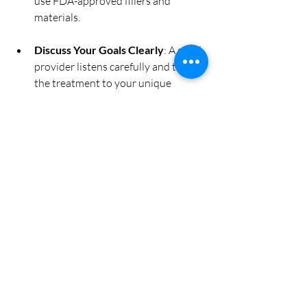
use FDA-approved fillers and 
materials.
Discuss Your Goals Clearly
: A good 
provider listens carefully and tailors 
the treatment to your unique 
features.
Consider Location and Comfort
: 
Choose a clinic where you feel 
comfortable and confident.
Taking the time to research and select 
the right provider will make your lip 
enhancement experience more enjoyable 
and successful.
Embracing Your New 
Look with Confidence