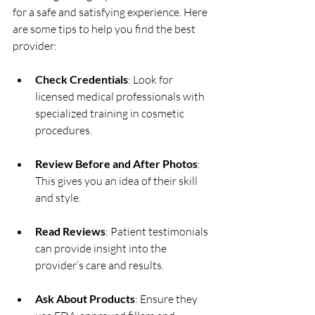
for a safe and satisfying experience. Here 
are some tips to help you find the best 
provider:
Check Credentials
: Look for 
licensed medical professionals with 
specialized training in cosmetic 
procedures.
Review Before and After Photos
: 
This gives you an idea of their skill 
and style.
Read Reviews
: Patient testimonials 
can provide insight into the 
provider’s care and results.
Ask About Products
: Ensure they 