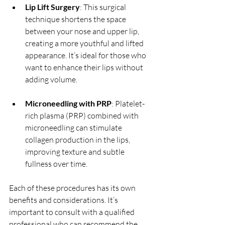
Lip Lift Surgery
: This surgical 
technique shortens the space 
between your nose and upper lip, 
creating a more youthful and lifted 
appearance. It’s ideal for those who 
want to enhance their lips without 
adding volume.
Microneedling with PRP
: Platelet-
rich plasma (PRP) combined with 
microneedling can stimulate 
collagen production in the lips, 
improving texture and subtle 
fullness over time.
Each of these procedures has its own 
benefits and considerations. It’s 
important to consult with a qualified 
professional who can recommend the 