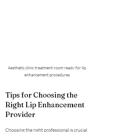
Aesthetic clinic treatment room ready for lip 
enhancement procedures
Tips for Choosing the 
Right Lip Enhancement 
Provider
Choosing the right professional is crucial 