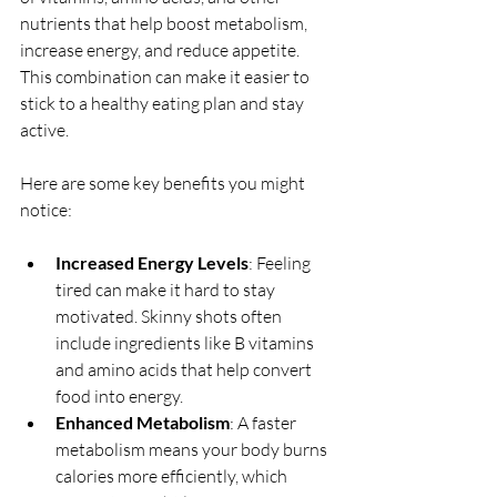
nutrients that help boost metabolism, 
increase energy, and reduce appetite. 
This combination can make it easier to 
stick to a healthy eating plan and stay 
active.
Here are some key benefits you might 
notice:
Increased Energy Levels
: Feeling 
tired can make it hard to stay 
motivated. Skinny shots often 
include ingredients like B vitamins 
and amino acids that help convert 
food into energy.
Enhanced Metabolism
: A faster 
metabolism means your body burns 
calories more efficiently, which 