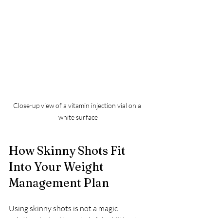
Close-up view of a vitamin injection vial on a 
white surface
How Skinny Shots Fit 
Into Your Weight 
Management Plan
Using skinny shots is not a magic 