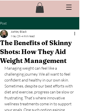
Post
Ashley Black
May 26
4 min read
The Benefits of Skinny
Shots: How They Aid
Weight Management
Managing weight can feel like a 
challenging journey. We all want to feel 
confident and healthy in our own skin. 
Sometimes, despite our best efforts with 
diet and exercise, progress can be slow or 
frustrating. That’s where innovative 
wellness treatments come in to support 
your goals. One such option gaining 