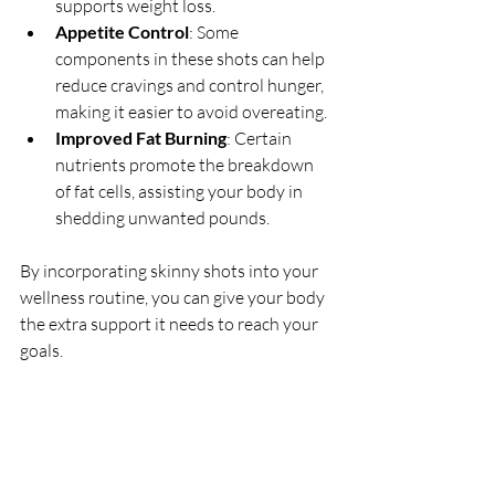
supports weight loss.
Appetite Control
: Some 
components in these shots can help 
reduce cravings and control hunger, 
making it easier to avoid overeating.
Improved Fat Burning
: Certain 
nutrients promote the breakdown 
of fat cells, assisting your body in 
shedding unwanted pounds.
By incorporating skinny shots into your 
wellness routine, you can give your body 
the extra support it needs to reach your 
goals.