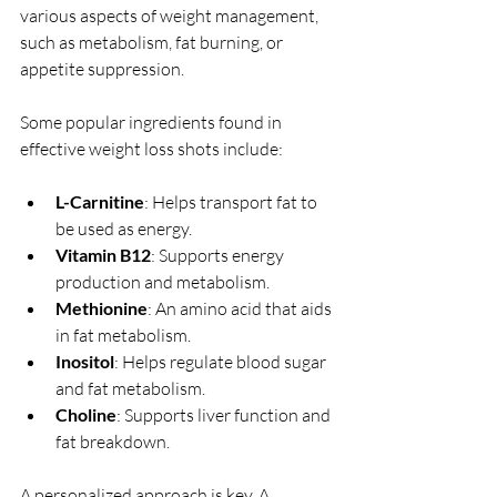
various aspects of weight management, 
such as metabolism, fat burning, or 
appetite suppression.
Some popular ingredients found in 
effective weight loss shots include:
L-Carnitine
: Helps transport fat to 
be used as energy.
Vitamin B12
: Supports energy 
production and metabolism.
Methionine
: An amino acid that aids 
in fat metabolism.
Inositol
: Helps regulate blood sugar 
and fat metabolism.
Choline
: Supports liver function and 
fat breakdown.
A personalized approach is key. A 