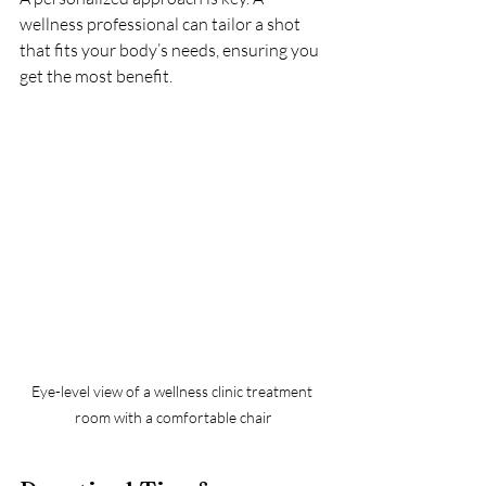
wellness professional can tailor a shot 
that fits your body’s needs, ensuring you 
get the most benefit.
Eye-level view of a wellness clinic treatment 
room with a comfortable chair