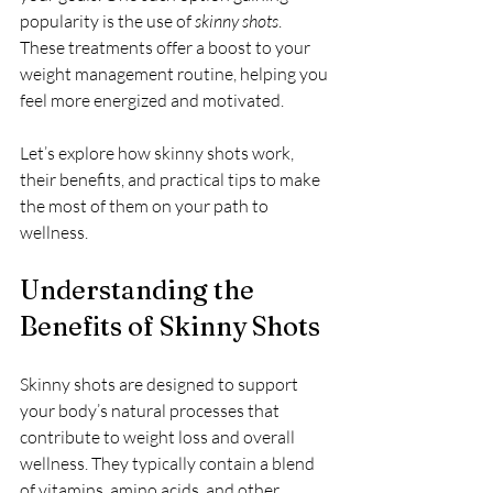
popularity is the use of 
skinny shots
. 
These treatments offer a boost to your 
weight management routine, helping you 
feel more energized and motivated.
Let’s explore how skinny shots work, 
their benefits, and practical tips to make 
the most of them on your path to 
wellness.
Understanding the 
Benefits of Skinny Shots
Skinny shots are designed to support 
your body’s natural processes that 
contribute to weight loss and overall 
wellness. They typically contain a blend 
of vitamins, amino acids, and other 