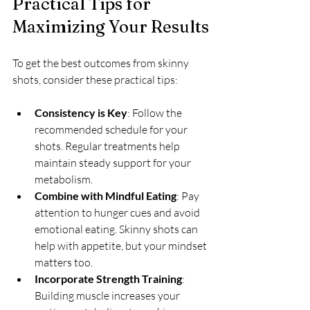
Practical Tips for 
Maximizing Your Results
To get the best outcomes from skinny 
shots, consider these practical tips:
Consistency is Key
: Follow the 
recommended schedule for your 
shots. Regular treatments help 
maintain steady support for your 
metabolism.
Combine with Mindful Eating
: Pay 
attention to hunger cues and avoid 
emotional eating. Skinny shots can 
help with appetite, but your mindset 
matters too.
Incorporate Strength Training
: 
Building muscle increases your 