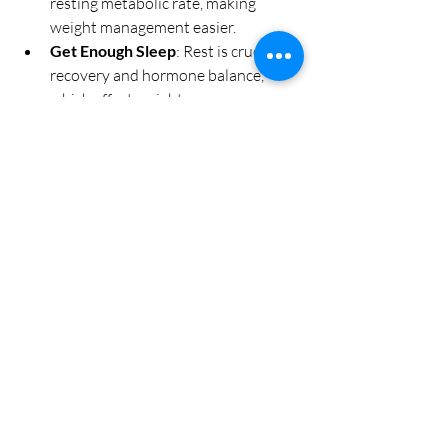
resting metabolic rate, making 
weight management easier.
Get Enough Sleep
: Rest is crucial for 
recovery and hormone balance, 
which affect weight.
Stay Positive and Patient
: Weight 
management is a journey. Celebrate 
small victories and stay motivated.
By adopting these habits, you’ll enhance 
the effectiveness of your treatments and 
feel better overall.
Embracing a Supportive 
Wellness Journey
Choosing to use skinny shots is a step 
toward taking control of your health and 