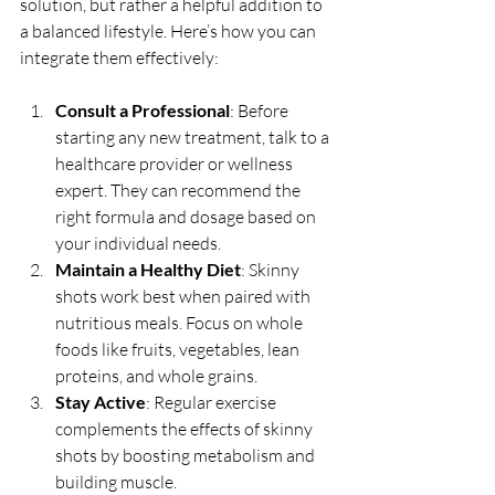
solution, but rather a helpful addition to 
a balanced lifestyle. Here’s how you can 
integrate them effectively:
Consult a Professional
: Before 
starting any new treatment, talk to a 
healthcare provider or wellness 
expert. They can recommend the 
right formula and dosage based on 
your individual needs.
Maintain a Healthy Diet
: Skinny 
shots work best when paired with 
nutritious meals. Focus on whole 
foods like fruits, vegetables, lean 
proteins, and whole grains.
Stay Active
: Regular exercise 
complements the effects of skinny 
shots by boosting metabolism and 
building muscle.