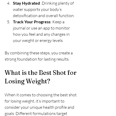
Stay Hydrated
: Drinking plenty of 
water supports your body’s 
detoxification and overall function.
Track Your Progress
: Keep a 
journal or use an app to monitor 
how you feel and any changes in 
your weight or energy levels.
By combining these steps, you create a 
strong foundation for lasting results.
What is the Best Shot for 
Losing Weight?
When it comes to choosing the best shot 
for losing weight, it’s important to 
consider your unique health profile and 
goals. Different formulations target 