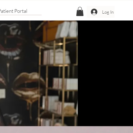
atient Portal
Log In