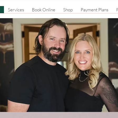
Services
Book Online
Shop
Payment Plans
P