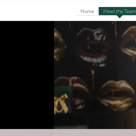
Home
Meet the Team