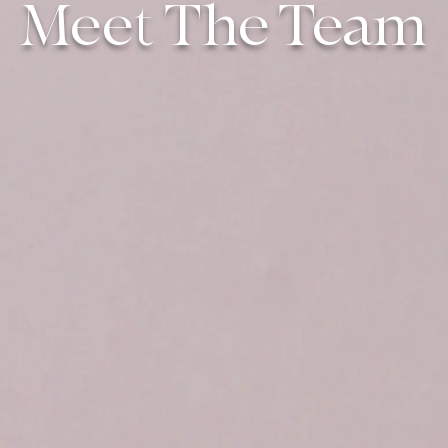
Meet The Team