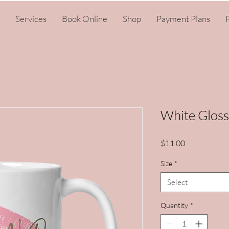
Services
Book Online
Shop
Payment Plans
P
White Glos
Price
$11.00
Size
*
Select
Quantity
*